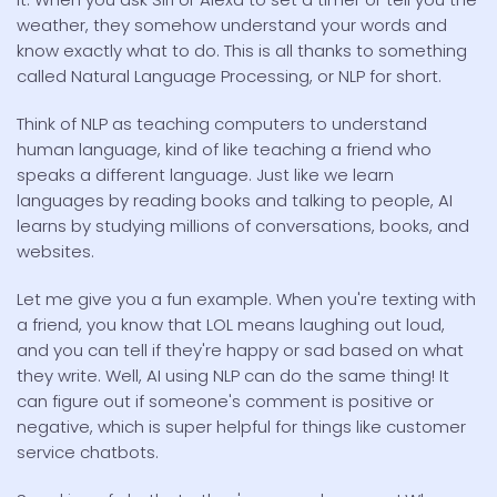
weather, they somehow understand your words and
know exactly what to do. This is all thanks to something
called Natural Language Processing, or NLP for short.
Think of NLP as teaching computers to understand
human language, kind of like teaching a friend who
speaks a different language. Just like we learn
languages by reading books and talking to people, AI
learns by studying millions of conversations, books, and
websites.
Let me give you a fun example. When you're texting with
a friend, you know that LOL means laughing out loud,
and you can tell if they're happy or sad based on what
they write. Well, AI using NLP can do the same thing! It
can figure out if someone's comment is positive or
negative, which is super helpful for things like customer
service chatbots.