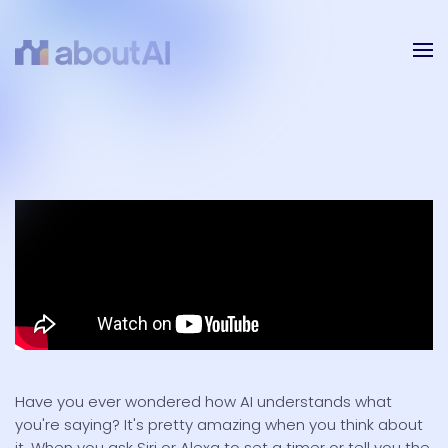
Skip to main content
Have you ever wondered how AI understands what
you're saying? It's pretty amazing when you think about
it. When you ask Siri or Alexa to set a timer or tell you the