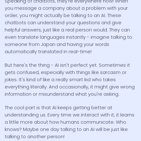
Speaking of chatbots, they're everywhere now! When
you message a company about a problem with your
order, you might actually be talking to an AI. These
chatbots can understand your questions and give
helpful answers, just like a real person would. They can
even translate languages instantly - imagine talking to
someone from Japan and having your words
automatically translated in real-time!
But here's the thing - AI isn't perfect yet. Sometimes it
gets confused, especially with things like sarcasm or
jokes. It's kind of like a really smart kid who takes
everything literally. And occasionally, it might give wrong
information or misunderstand what you're asking.
The cool part is that AI keeps getting better at
understanding us. Every time we interact with it, it learns
a little more about how humans communicate. Who
knows? Maybe one day talking to an AI will be just like
talking to another person!