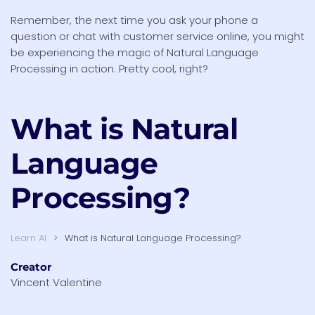
Remember, the next time you ask your phone a
question or chat with customer service online, you might
be experiencing the magic of Natural Language
Processing in action. Pretty cool, right?
What is
Natural
Language
Processing?
Learn AI
What is Natural Language Processing?
Creator
Vincent Valentine