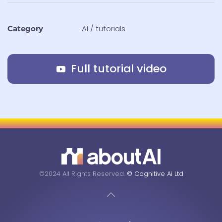
AI / tutorials
Category
Full tutorial video
©2024 All Rights Reserved.
© Cognitive Ai Ltd