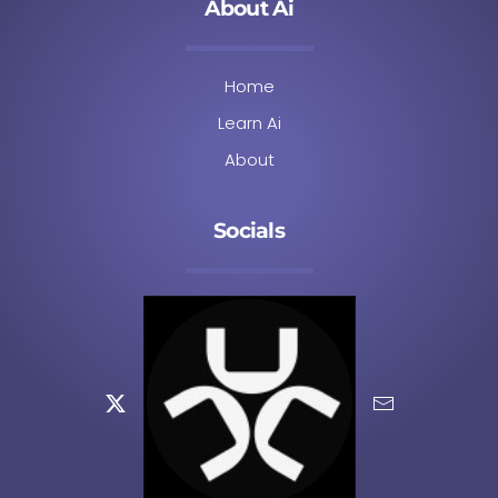
About Ai
Home
Learn Ai
About
Socials