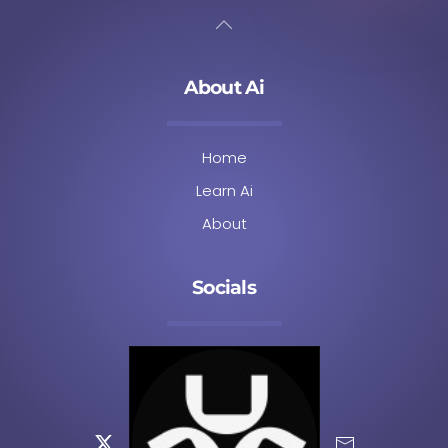
About Ai
Home
Learn Ai
About
Socials