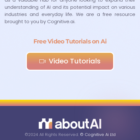
understanding of AI and its potential impact on various
industries and everyday life. We are a free resource
brought to you by Cognitive.ai.
Free Video Tutorials on Ai
Video Tutorials
©2024 All Rights Reserved.
© Cognitive Ai Ltd