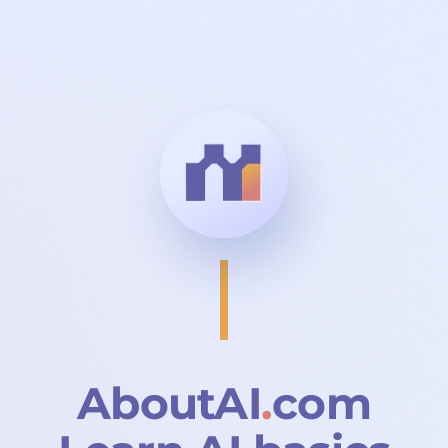
Skip to main content
AboutAI
.
com