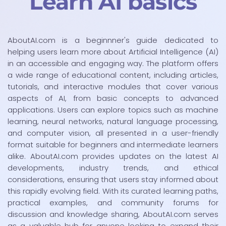
Learn AI basics
AboutAI.com is a beginnner's guide dedicated to
helping users learn more about Artificial Intelligence (AI)
in an accessible and engaging way. The platform offers
a wide range of educational content, including articles,
tutorials, and interactive modules that cover various
aspects of AI, from basic concepts to advanced
applications. Users can explore topics such as machine
learning, neural networks, natural language processing,
and computer vision, all presented in a user-friendly
format suitable for beginners and intermediate learners
alike. AboutAI.com provides updates on the latest AI
developments, industry trends, and ethical
considerations, ensuring that users stay informed about
this rapidly evolving field. With its curated learning paths,
practical examples, and community forums for
discussion and knowledge sharing, AboutAI.com serves
as a valuable hub for anyone looking to expand their